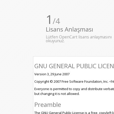
1
/4
Lisans Anlaşması
Lütfen OpenCart lisans anlaşmasını
okuyunuz.
GNU GENERAL PUBLIC LICEN
Version 3, 29 June 2007
Copyright © 2007 Free Software Foundation, Inc. <ht
Everyone is permitted to copy and distribute verbat
but changing it is not allowed.
Preamble
The GNU General Public License is a free, copyleft 